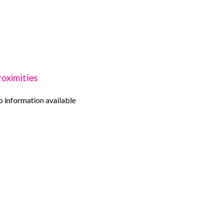
roximities
 information available