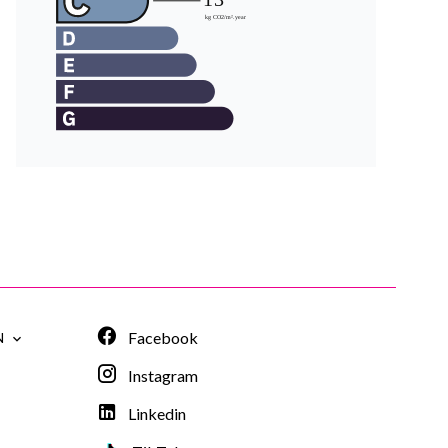
Facebook
N
Instagram
Linkedin