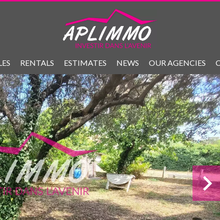
LES
RENTALS
ESTIMATES
NEWS
OUR AGENCIES