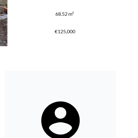
68.52 m²
€125,000