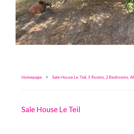
Homepage
Sale House Le Teil, 3 Rooms, 2 Bedrooms, 6
Sale House Le Teil