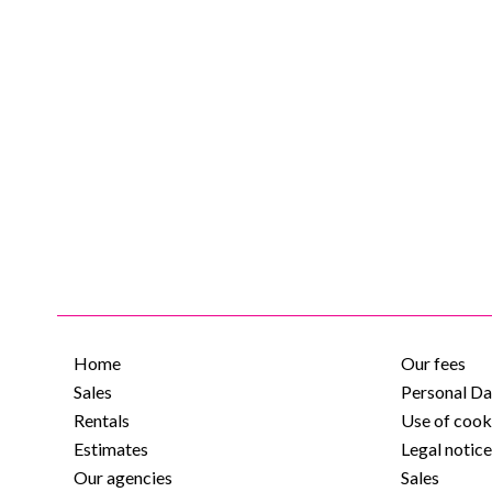
Home
Our fees
Sales
Personal Da
Rentals
Use of cook
Estimates
Legal notic
Our agencies
Sales