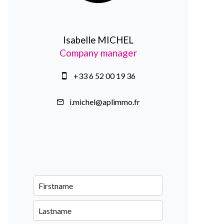
Isabelle MICHEL
Company manager
+33 6 52 00 19 36
i.michel@aplimmo.fr