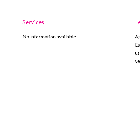
Services
L
No information available
Ag
Es
us
ye