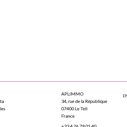
APLIMMO
E
ta
34, rue de la République
ies
07400
Le Teil
e
France
+33 4 26 79 01 40