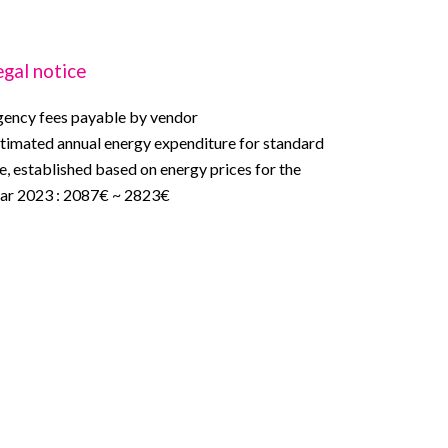
egal notice
ency fees payable by vendor
timated annual energy expenditure for standard
e, established based on energy prices for the
ar 2023 : 2087€ ~ 2823€