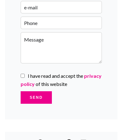
I have read and accept the
privacy
policy
of this website
SEND