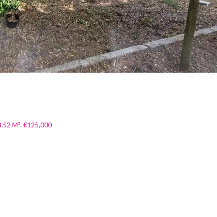
8.52 M², €125,000