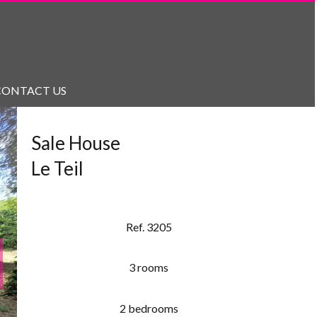
CONTACT US
Sale House
Le Teil
Ref. 3205
3 rooms
2 bedrooms