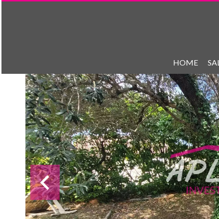
HOME
SA