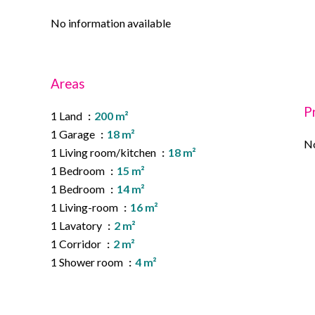
No information available
Areas
P
1 Land
200 m²
1 Garage
18 m²
No
1 Living room/kitchen
18 m²
1 Bedroom
15 m²
1 Bedroom
14 m²
1 Living-room
16 m²
1 Lavatory
2 m²
1 Corridor
2 m²
1 Shower room
4 m²