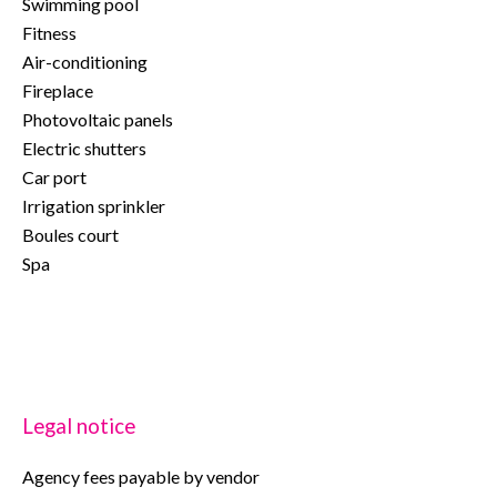
Swimming pool
Fitness
Air-conditioning
Fireplace
Photovoltaic panels
Electric shutters
Car port
Irrigation sprinkler
Boules court
Spa
Legal notice
Agency fees payable by vendor