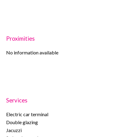
Proximities
No information available
Services
Electric car terminal
Double glazing
Jacuzzi