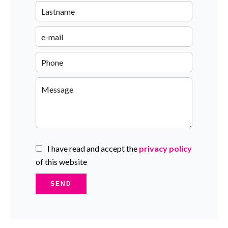
I have read and accept the
privacy policy
of this website
SEND