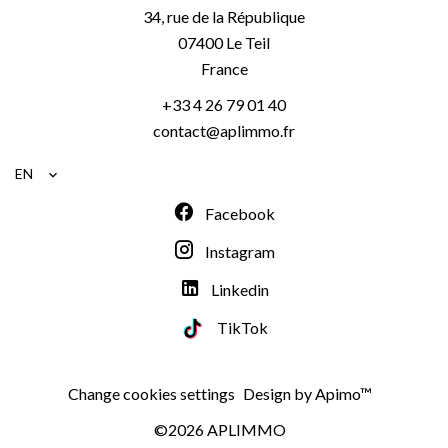
34, rue de la République
07400
Le Teil
France
+33 4 26 79 01 40
contact@aplimmo.fr
EN
Facebook
Instagram
Linkedin
TikTok
Change cookies settings
Design by
Apimo™
©2026 APLIMMO