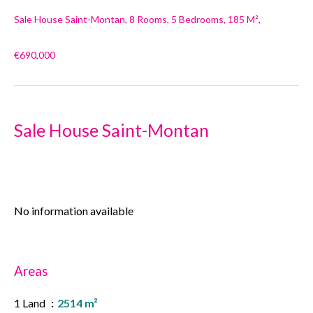
Sale House Saint-Montan, 8 Rooms, 5 Bedrooms, 185 M²,
€690,000
Sale House Saint-Montan
No information available
Areas
1 Land
2514 m²