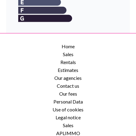
Home
Sales
Rentals
Estimates
Our agencies
Contact us
Our fees
Personal Data
Use of cookies
Legal notice
Sales
APLIMMO