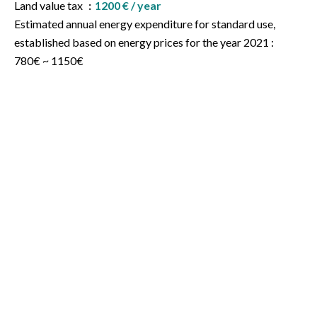
Land value tax
1200 € / year
Estimated annual energy expenditure for standard use,
established based on energy prices for the year 2021 :
780€ ~ 1150€