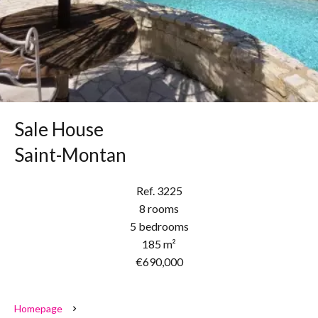
Sale House
Saint-Montan
Ref. 3225
8 rooms
5 bedrooms
185 m²
€690,000
Homepage