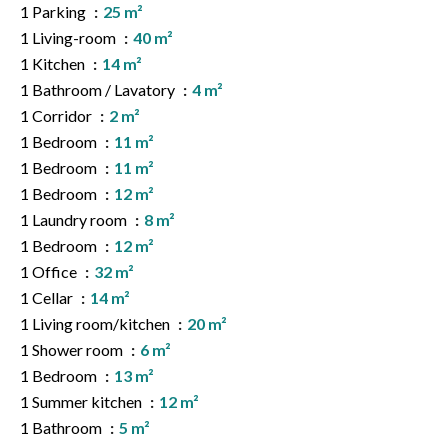
1 Parking
25 m²
1 Living-room
40 m²
1 Kitchen
14 m²
1 Bathroom / Lavatory
4 m²
1 Corridor
2 m²
1 Bedroom
11 m²
1 Bedroom
11 m²
1 Bedroom
12 m²
1 Laundry room
8 m²
1 Bedroom
12 m²
1 Office
32 m²
1 Cellar
14 m²
1 Living room/kitchen
20 m²
1 Shower room
6 m²
1 Bedroom
13 m²
1 Summer kitchen
12 m²
1 Bathroom
5 m²