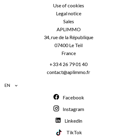
Use of cookies
Legal notice
Sales
APLIMMO
34, rue de la République
07400
Le Teil
France
+33 4 26 79 01 40
contact@aplimmo.fr
EN
Facebook
Instagram
Linkedin
TikTok