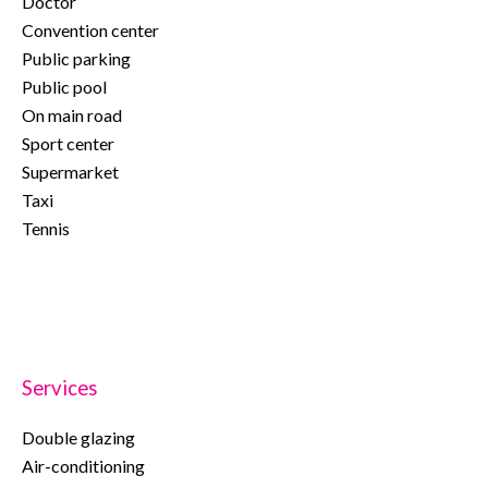
Doctor
Convention center
Public parking
Public pool
On main road
Sport center
Supermarket
Taxi
Tennis
Services
Double glazing
Air-conditioning