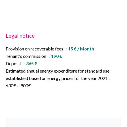
Legal notice
Provision on recoverable fees
15 € / Month
Tenant's commission
190 €
Deposit
365 €
Estimated annual energy expenditure for standard use,
established based on energy prices for the year 2021 :
630€ ~ 900€