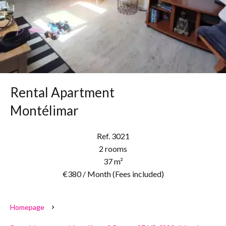
Rental Apartment
Montélimar
Ref. 3021
2 rooms
37 m²
€380 / Month (Fees included)
Homepage