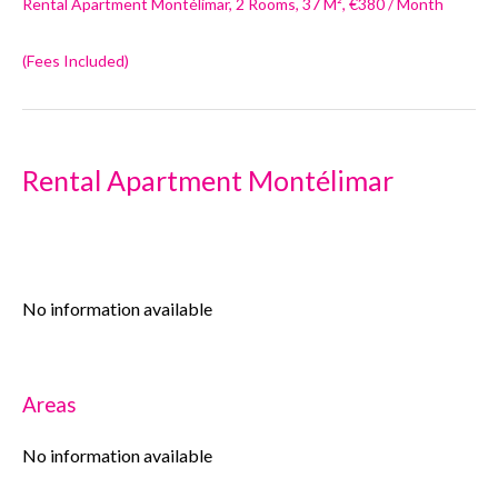
Rental Apartment Montélimar, 2 Rooms, 37 M², €380 / Month
(Fees Included)
Rental Apartment Montélimar
No information available
Areas
No information available