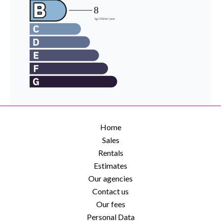
Home
Sales
Rentals
Estimates
Our agencies
Contact us
Our fees
Personal Data