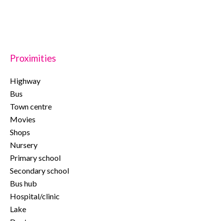
Proximities
Highway
Bus
Town centre
Movies
Shops
Nursery
Primary school
Secondary school
Bus hub
Hospital/clinic
Lake