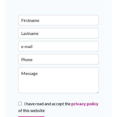
I have read and accept the
privacy policy
of this website