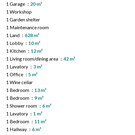
1 Garage
20 m²
1 Workshop
1 Garden shelter
1 Maintenance room
1 Land
628 m²
1 Lobby
10 m²
1 Kitchen
12 m²
1 Living room/dining area
42 m²
1 Lavatory
3 m²
1 Office
5 m²
1 Wine cellar
1 Bedroom
13 m²
1 Bedroom
9 m²
1 Shower room
6 m²
1 Lavatory
1 m²
1 Bedroom
11 m²
1 Hallway
6 m²