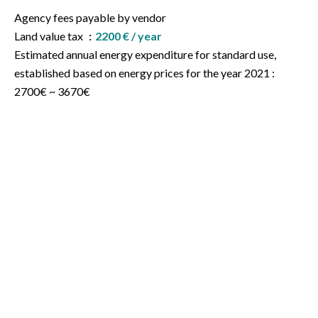
Agency fees payable by vendor
Land value tax
2200 € / year
Estimated annual energy expenditure for standard use,
established based on energy prices for the year 2021 :
2700€ ~ 3670€