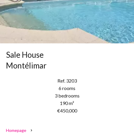
Sale House
Montélimar
Ref. 3203
6 rooms
3 bedrooms
190 m²
€450,000
Homepage