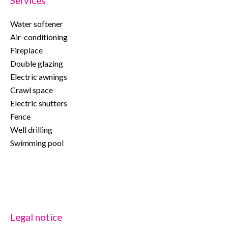
Services
Water softener
Air-conditioning
Fireplace
Double glazing
Electric awnings
Crawl space
Electric shutters
Fence
Well drilling
Swimming pool
Legal notice