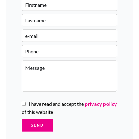
I have read and accept the
privacy policy
of this website
SEND