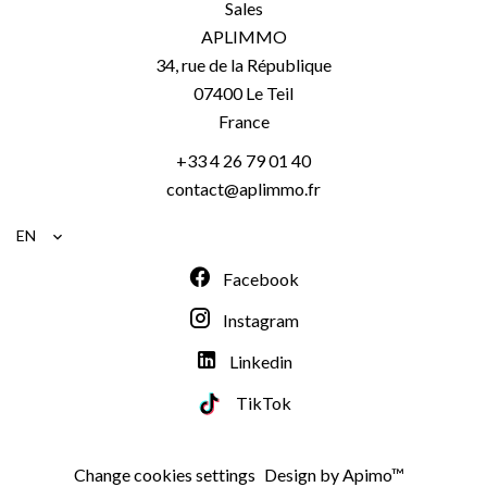
Sales
APLIMMO
34, rue de la République
07400
Le Teil
France
+33 4 26 79 01 40
contact@aplimmo.fr
EN
Facebook
Instagram
Linkedin
TikTok
Change cookies settings
Design by
Apimo™