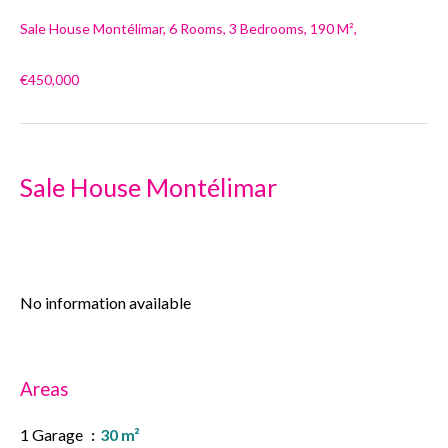
Sale House Montélimar, 6 Rooms, 3 Bedrooms, 190 M²,
€450,000
Sale House Montélimar
No information available
Areas
1 Garage
30 m²