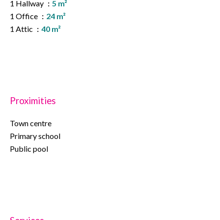
1 Hallway
5 m²
1 Office
24 m²
1 Attic
40 m²
Proximities
Town centre
Primary school
Public pool