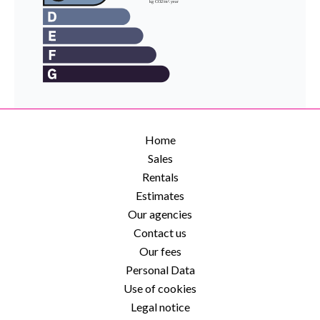
Home
Sales
Rentals
Estimates
Our agencies
Contact us
Our fees
Personal Data
Use of cookies
Legal notice